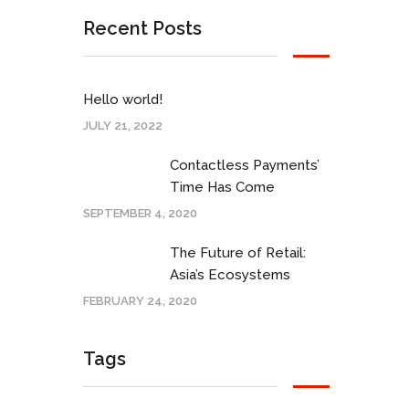
Recent Posts
Hello world!
JULY 21, 2022
Contactless Payments’
Time Has Come
SEPTEMBER 4, 2020
The Future of Retail:
Asia’s Ecosystems
FEBRUARY 24, 2020
Tags