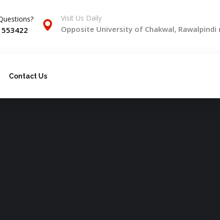
Visit Us Daily
Questions?
Opposite University of Chakwal, Rawalpindi
) 553422
Contact Us