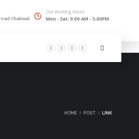
Our Working Hours
 road Chakwal
Mon - Sat: 9.00 AM - 5.00PM
HOME
POST
LINK