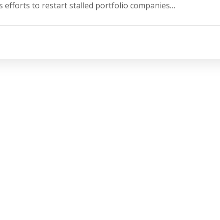
 efforts to restart stalled portfolio companies…