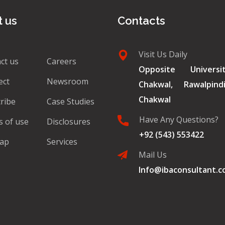
 us
Contacts
Visit Us Daily
ct us
Careers
Opposite Univers
ect
Newsroom
Chakwal, Rawalpin
Chakwal
ribe
Case Studies
Have Any Questions?
 of use
Disclosures
+92 (543) 553422
map
Services
Mail Us
Info@ibaconsultant.