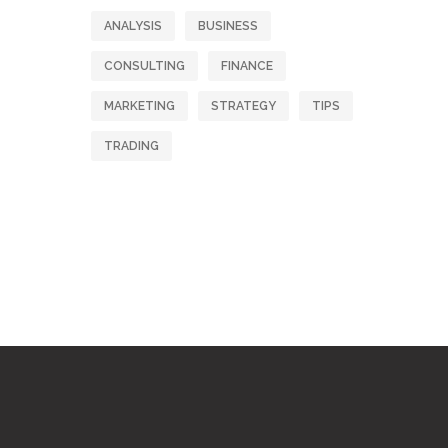
ANALYSIS
BUSINESS
CONSULTING
FINANCE
MARKETING
STRATEGY
TIPS
TRADING