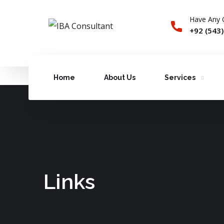
Have Any 
+92 (543
Home
About Us
Services
Links