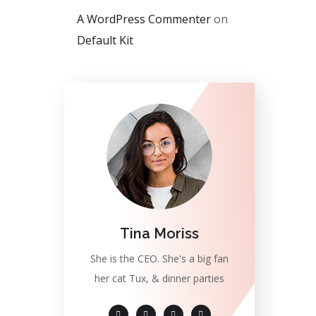
A WordPress Commenter
on
Default Kit
Tina Moriss
She is the CEO. She's a big fan
her cat Tux, & dinner parties