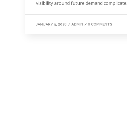
visibility around future demand complicates
JANUARY 9, 2018
/
ADMIN
/
0 COMMENTS