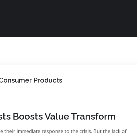
n Consumer Products
sts Boosts Value Transform
 their immediate response to the crisis. But the lack of