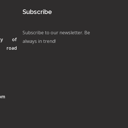
Subscribe
Subscribe to our newsletter. Be
ity of
always in trend!
di road
com