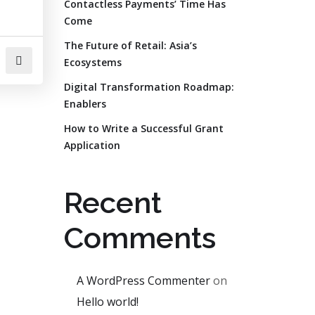
Contactless Payments’ Time Has
Come
The Future of Retail: Asia’s
Ecosystems
Digital Transformation Roadmap:
Enablers
How to Write a Successful Grant
Application
Recent
Comments
A WordPress Commenter
on
Hello world!