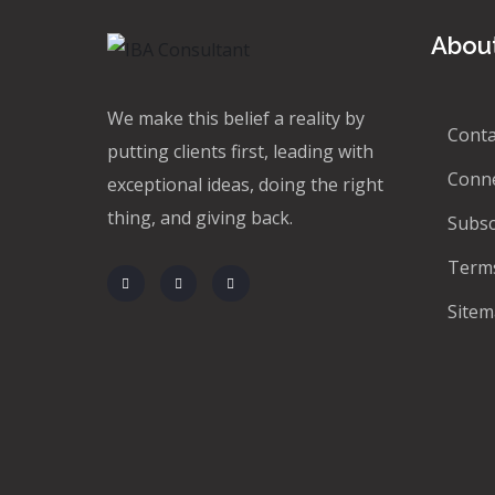
About
We make this belief a reality by
Conta
putting clients first, leading with
Conn
exceptional ideas, doing the right
thing, and giving back.
Subsc
Terms
Site