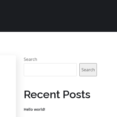
Search
Search
Recent Posts
Hello world!