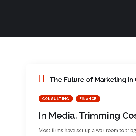
The Future of Marketing i
CONSULTING
FINANCE
In Media, Trimming Co
Most firms have set up a war room to triage