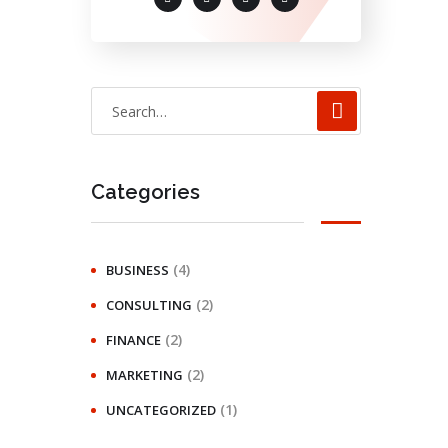
Categories
(4)
BUSINESS
(2)
CONSULTING
(2)
FINANCE
(2)
MARKETING
(1)
UNCATEGORIZED