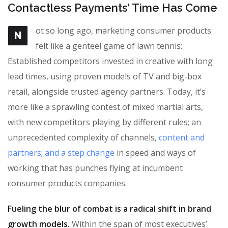
Contactless Payments’ Time Has Come
ot so long ago, marketing consumer products
N
felt like a genteel game of lawn tennis:
Established competitors invested in creative with long
lead times, using proven models of TV and big-box
retail, alongside trusted agency partners. Today, it’s
more like a sprawling contest of mixed martial arts,
with new competitors playing by different rules; an
unprecedented complexity of channels,
content and
partners; and a step change
in speed and ways of
working that has punches flying at incumbent
consumer products companies.
Fueling the blur of combat is a radical shift in brand
growth models.
Within the span of most executives’