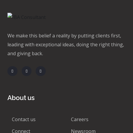
We make this belief a reality by putting clients first,
leading with exceptional ideas, doing the right thing,
and giving back.
About us
Contact us
Careers
Connect
Newsroom