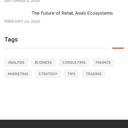
SEPTEMBER 4, 2020
The Future of Retail: Asia’s Ecosystems
FEBRUARY 24, 2020
Tags
ANALYSIS
BUSINESS
CONSULTING
FINANCE
MARKETING
STRATEGY
TIPS
TRADING