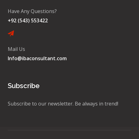
Have Any Questions?
+92 (543) 553422
Mail Us
Info@ibaconsultant.com
Subscribe
Subscribe to our newsletter. Be always in trend!