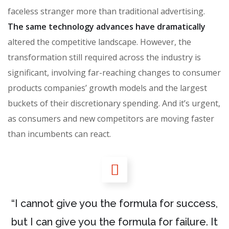
faceless stranger more than traditional advertising.
The same technology advances have dramatically
altered the competitive landscape. However, the
transformation still required across the industry is
significant, involving far-reaching changes to consumer
products companies’ growth models and the largest
buckets of their discretionary spending. And it’s urgent,
as consumers and new competitors are moving faster
than incumbents can react.
“I cannot give you the formula for success,
but I can give you the formula for failure. It