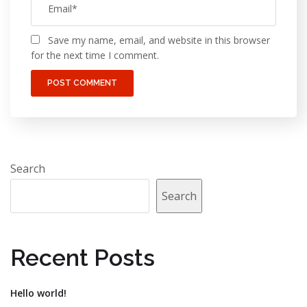
Save my name, email, and website in this browser
for the next time I comment.
Search
Search
Recent Posts
Hello world!