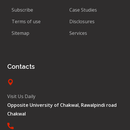
Subscribe
Case Studies
Terms of use
Disclosures
Sitemap
Services
Contacts
Visit Us Daily
Opposite University of Chakwal, Rawalpindi road
Chakwal