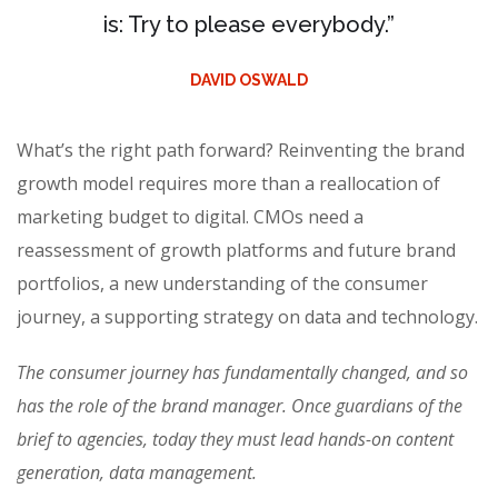
is: Try to please everybody.”
DAVID OSWALD
What’s the right path forward? Reinventing the brand
growth model requires more than a reallocation of
marketing budget to digital. CMOs need a
reassessment of growth platforms and future brand
portfolios, a new understanding of the consumer
journey, a supporting strategy on data and technology.
The consumer journey has fundamentally changed, and so
has the role of the brand manager. Once guardians of the
brief to agencies, today they must lead hands-on content
generation, data management.