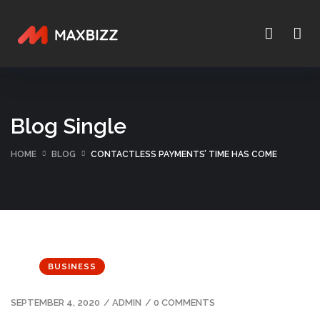
Blog Single
HOME
BLOG
CONTACTLESS PAYMENTS’ TIME HAS COME
BUSINESS
SEPTEMBER 4, 2020
/
ADMIN
/
0 COMMENTS