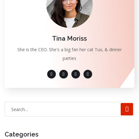
Tina Moriss
She is the CEO. She's a big fan her cat Tux, & dinner
parties
Categories