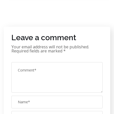
Leave a comment
Your email address will not be published.
Required fields are marked
*