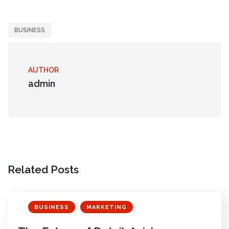
BUSINESS
AUTHOR
admin
Related Posts
BUSINESS
MARKETING