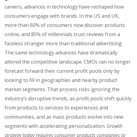
careers, advances in technology have reshaped how
consumers engage with brands. In the US and UK,
more than 60% of consumers now discover products
online, and 85% of millennials trust reviews from a
faceless stranger more than traditional advertising.
The same technology advances have dramatically
altered the competitive landscape. CMOs can no longer
forecast forward their current profit pools only by
looking to fill in geographies and nearby product
market segments. That process risks ignoring the
industry’s disruptive trends, as profit pools shift quickly
from products to services to experiences and
communities, and as mass products evolve into new
segments with accelerating personalization.
Growth
strategy today requires consumer products companies to