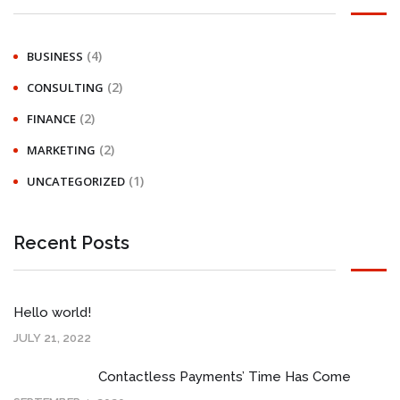
(4)
BUSINESS
(2)
CONSULTING
(2)
FINANCE
(2)
MARKETING
(1)
UNCATEGORIZED
Recent Posts
Hello world!
JULY 21, 2022
Contactless Payments’ Time Has Come