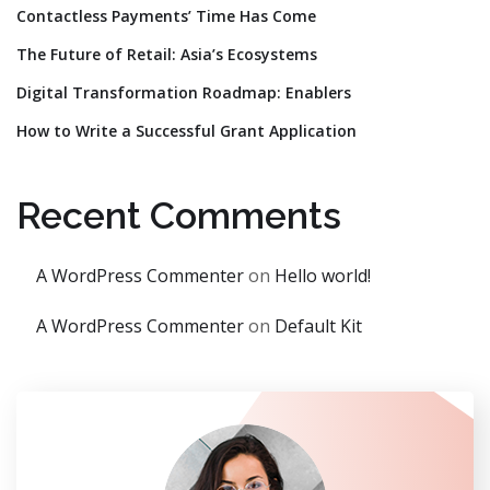
Contactless Payments’ Time Has Come
The Future of Retail: Asia’s Ecosystems
Digital Transformation Roadmap: Enablers
How to Write a Successful Grant Application
Recent Comments
A WordPress Commenter
on
Hello world!
A WordPress Commenter
on
Default Kit