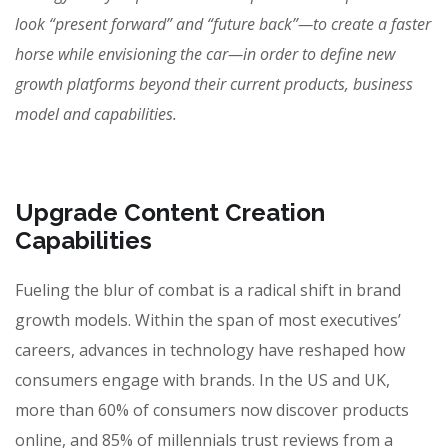
look “present forward” and “future back”—to create a faster
horse while envisioning the car—in order to define new
growth platforms beyond their current products, business
model and capabilities.
Upgrade Content Creation
Capabilities
Fueling the blur of combat is a radical shift in brand
growth models. Within the span of most executives’
careers, advances in technology have reshaped how
consumers engage with brands. In the US and UK,
more than 60% of consumers now discover products
online, and 85% of millennials trust reviews from a