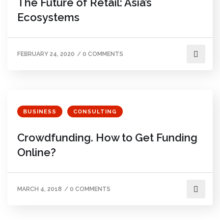
The Future of Retail: Asia’s
Ecosystems
FEBRUARY 24, 2020
/
0 COMMENTS
BUSINESS
CONSULTING
Crowdfunding. How to Get Funding
Online?
MARCH 4, 2018
/
0 COMMENTS