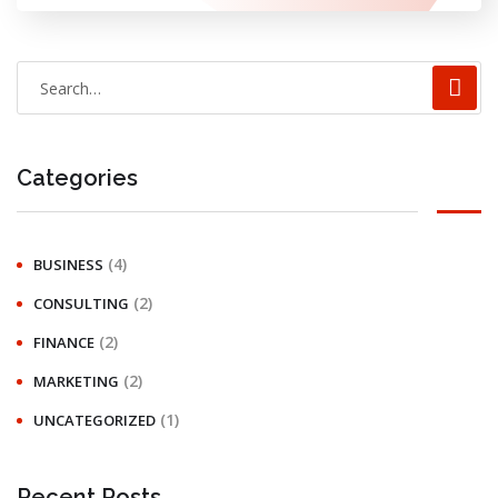
Categories
(4)
BUSINESS
(2)
CONSULTING
(2)
FINANCE
(2)
MARKETING
(1)
UNCATEGORIZED
Recent Posts