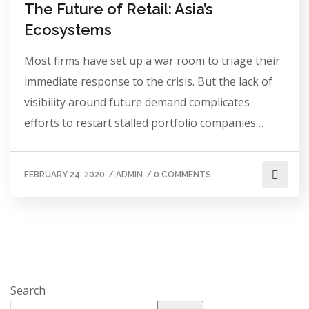
The Future of Retail: Asia’s
Ecosystems
Most firms have set up a war room to triage their
immediate response to the crisis. But the lack of
visibility around future demand complicates
efforts to restart stalled portfolio companies…
FEBRUARY 24, 2020
/
ADMIN
/
0 COMMENTS
Search