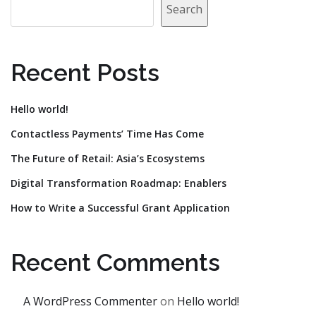
Search
Recent Posts
Hello world!
Contactless Payments’ Time Has Come
The Future of Retail: Asia’s Ecosystems
Digital Transformation Roadmap: Enablers
How to Write a Successful Grant Application
Recent Comments
A WordPress Commenter
on
Hello world!