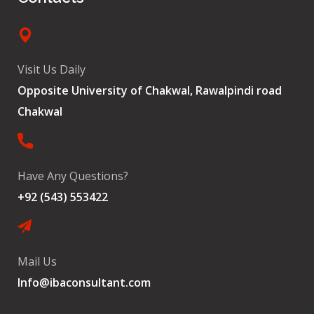
Visit Us Daily
Opposite University of Chakwal, Rawalpindi road
Chakwal
Have Any Questions?
+92 (543) 553422
Mail Us
Info@ibaconsultant.com