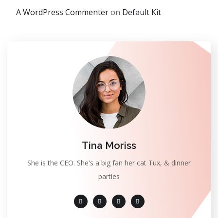
A WordPress Commenter
on
Default Kit
Tina Moriss
She is the CEO. She's a big fan her cat Tux, & dinner
parties