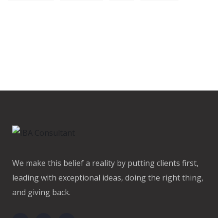
We make this belief a reality by putting clients first,
leading with exceptional ideas, doing the right thing,
and giving back.