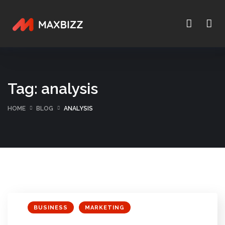
Tag:
analysis
HOME
BLOG
ANALYSIS
BUSINESS
MARKETING