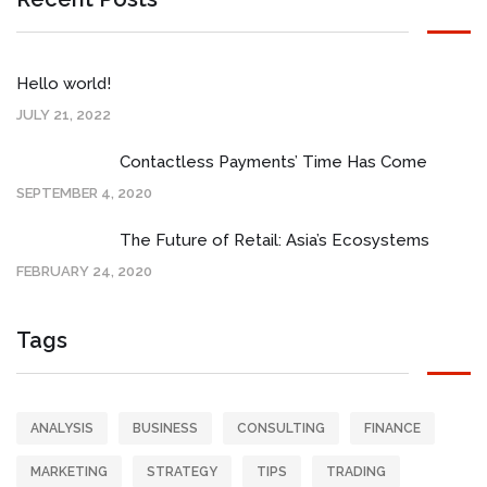
Hello world!
JULY 21, 2022
Contactless Payments’ Time Has Come
SEPTEMBER 4, 2020
The Future of Retail: Asia’s Ecosystems
FEBRUARY 24, 2020
Tags
ANALYSIS
BUSINESS
CONSULTING
FINANCE
MARKETING
STRATEGY
TIPS
TRADING