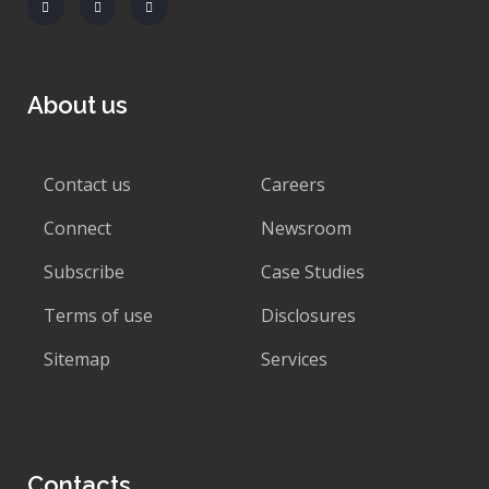
About us
Contact us
Careers
Connect
Newsroom
Subscribe
Case Studies
Terms of use
Disclosures
Sitemap
Services
Contacts