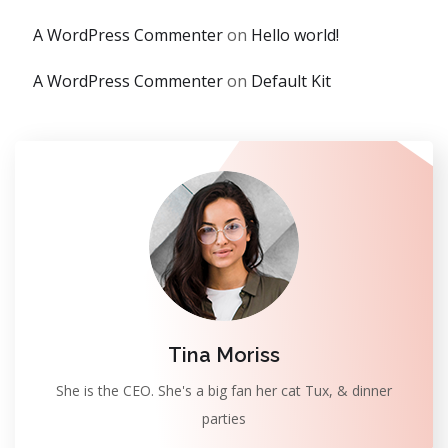
A WordPress Commenter
on
Hello world!
A WordPress Commenter
on
Default Kit
Tina Moriss
She is the CEO. She's a big fan her cat Tux, & dinner
parties