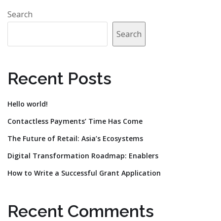
Search
Search
Recent Posts
Hello world!
Contactless Payments’ Time Has Come
The Future of Retail: Asia’s Ecosystems
Digital Transformation Roadmap: Enablers
How to Write a Successful Grant Application
Recent Comments