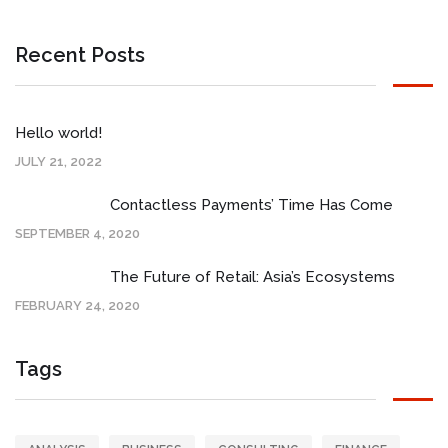
Recent Posts
Hello world!
JULY 21, 2022
Contactless Payments’ Time Has Come
SEPTEMBER 4, 2020
The Future of Retail: Asia’s Ecosystems
FEBRUARY 24, 2020
Tags