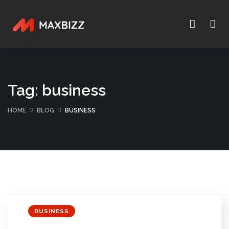
Tag:
business
HOME
BLOG
BUSINESS
BUSINESS