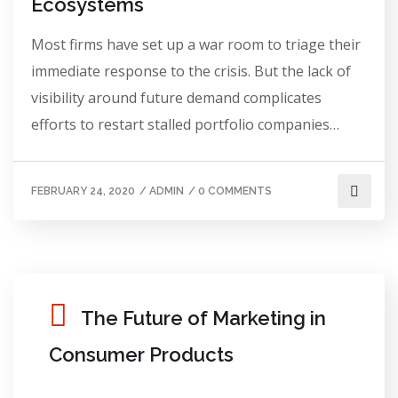
Ecosystems
Most firms have set up a war room to triage their
immediate response to the crisis. But the lack of
visibility around future demand complicates
efforts to restart stalled portfolio companies…
FEBRUARY 24, 2020
/
ADMIN
/
0 COMMENTS
The Future of Marketing in
Consumer Products