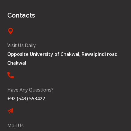
Contacts
Visit Us Daily
Opposite University of Chakwal, Rawalpindi road
Chakwal
Have Any Questions?
+92 (543) 553422
Mail Us