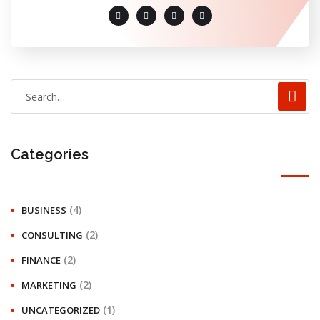
Categories
(4)
BUSINESS
(2)
CONSULTING
(2)
FINANCE
(2)
MARKETING
(1)
UNCATEGORIZED