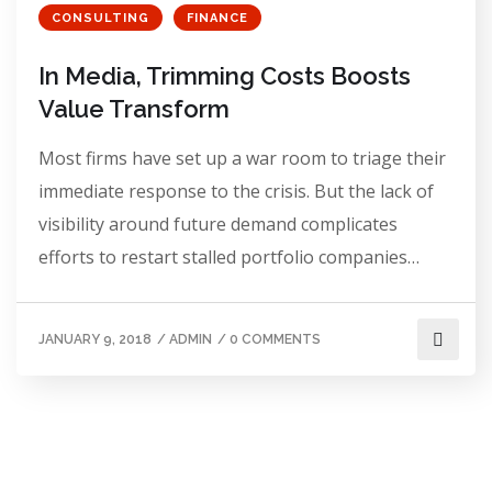
CONSULTING
FINANCE
In Media, Trimming Costs Boosts
Value Transform
Most firms have set up a war room to triage their
immediate response to the crisis. But the lack of
visibility around future demand complicates
efforts to restart stalled portfolio companies…
JANUARY 9, 2018
/
ADMIN
/
0 COMMENTS