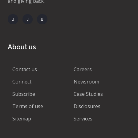
and giving back.
About us
Contact us
Careers
Connect
Newsroom
Subscribe
Case Studies
Terms of use
Disclosures
Sitemap
Services