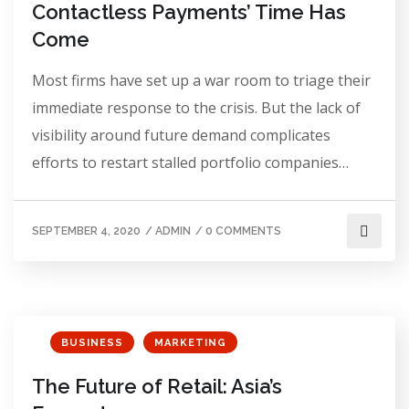
Contactless Payments’ Time Has
Come
Most firms have set up a war room to triage their
immediate response to the crisis. But the lack of
visibility around future demand complicates
efforts to restart stalled portfolio companies…
SEPTEMBER 4, 2020
/
ADMIN
/
0 COMMENTS
BUSINESS
MARKETING
The Future of Retail: Asia’s