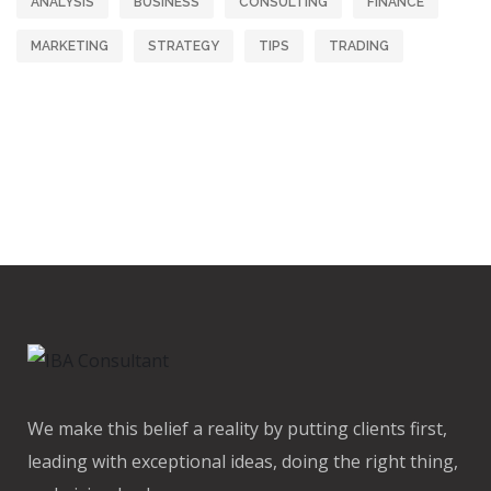
ANALYSIS
BUSINESS
CONSULTING
FINANCE
MARKETING
STRATEGY
TIPS
TRADING
We make this belief a reality by putting clients first,
leading with exceptional ideas, doing the right thing,