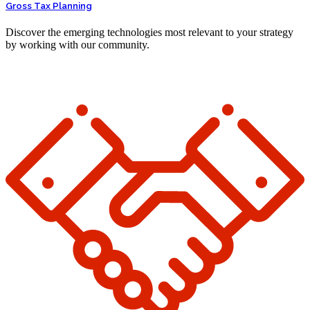
Gross Tax Planning
Discover the emerging technologies most relevant to your strategy
by working with our community.