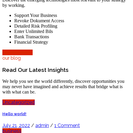
by working.
Support Your Business
Revoke Dokument Access
Detailed Risk Profiling
Enter Unlimited Bils
Bank Transactions
Financial Strategy
Choose Plane
our blog
Read Our Latest Insights
We help you see the world differently, discover opportunities you
may never have imagined and achieve results that bridge what is
with what can be.
Uncategorized
Hello world!
July 21, 2022
/
admin
/
1 Comment
business