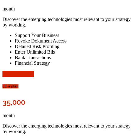
month
Discover the emerging technologies most relevant to your strategy
by working.
Support Your Business
Revoke Dokument Access
Detailed Risk Profiling
Enter Unlimited Bils
Bank Transactions
Financial Strategy
Choose Plane
ultra plan
35,000
month
Discover the emerging technologies most relevant to your strategy
by working.