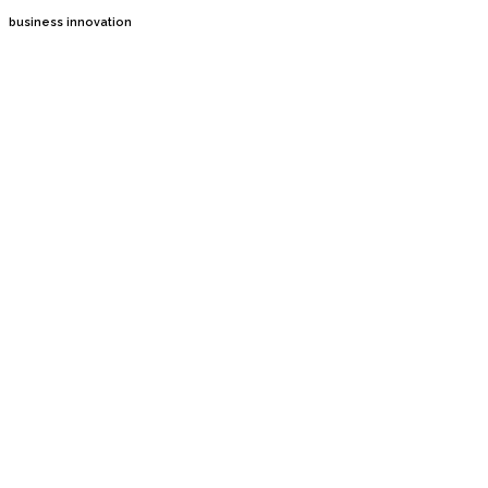
business innovation