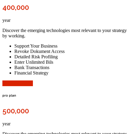
400,000
year
Discover the emerging technologies most relevant to your strategy
by working.
Support Your Business
Revoke Dokument Access
Detailed Risk Profiling
Enter Unlimited Bils
Bank Transactions
Financial Strategy
Choose Plane
pro plan
500,000
year
Discover the emerging technologies most relevant to your strategy