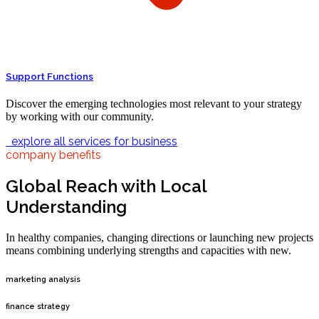
Support Functions
Discover the emerging technologies most relevant to your strategy
by working with our community.
explore all services for business
company benefits
Global Reach with Local
Understanding
In healthy companies, changing directions or launching new projects
means combining underlying strengths and capacities with new.
marketing analysis
finance strategy