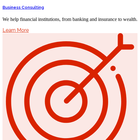
Business Consulting
We help financial institutions, from banking and insurance to wealth.
Learn More