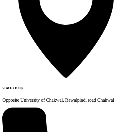
Visit Us Daily
Opposite University of Chakwal, Rawalpindi road Chakwal