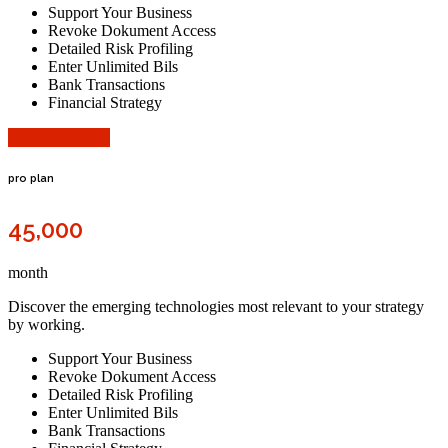
Support Your Business
Revoke Dokument Access
Detailed Risk Profiling
Enter Unlimited Bils
Bank Transactions
Financial Strategy
Choose Plane
pro plan
45,000
month
Discover the emerging technologies most relevant to your strategy
by working.
Support Your Business
Revoke Dokument Access
Detailed Risk Profiling
Enter Unlimited Bils
Bank Transactions