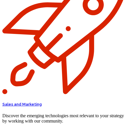
Sales and Marketing
Discover the emerging technologies most relevant to your strategy
by working with our community.