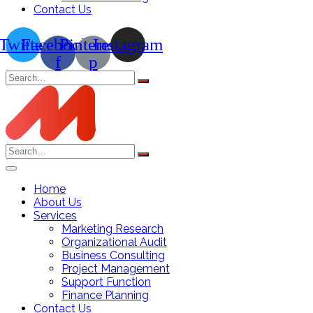
Contact Us
Twitter
Facebook-
Pinterest-
Instagram
f
p
Search
for:
Search
for:
Home
About Us
Services
Marketing Research
Organizational Audit
Business Consulting
Project Management
Support Function
Finance Planning
Contact Us