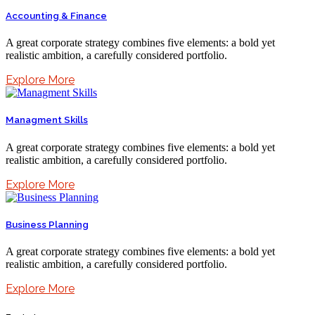
Accounting & Finance
A great corporate strategy combines five elements: a bold yet
realistic ambition, a carefully considered portfolio.
Explore More
Managment Skills
A great corporate strategy combines five elements: a bold yet
realistic ambition, a carefully considered portfolio.
Explore More
Business Planning
A great corporate strategy combines five elements: a bold yet
realistic ambition, a carefully considered portfolio.
Explore More