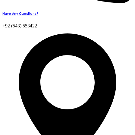
Have Any Questions?
+92 (543) 553422