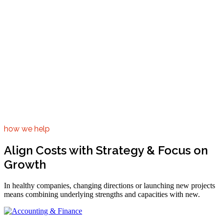
how we help
Align Costs with Strategy & Focus on
Growth
In healthy companies, changing directions or launching new projects
means combining underlying strengths and capacities with new.