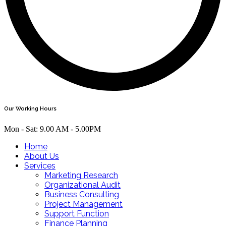
Our Working Hours
Mon - Sat: 9.00 AM - 5.00PM
Home
About Us
Services
Marketing Research
Organizational Audit
Business Consulting
Project Management
Support Function
Finance Planning