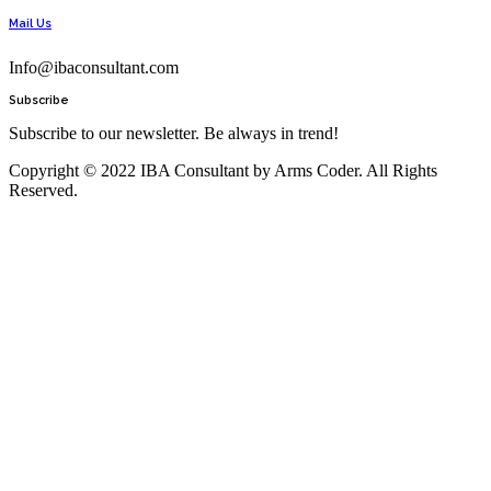
Mail Us
Info@ibaconsultant.com
Subscribe
Subscribe to our newsletter. Be always in trend!
Copyright © 2022 IBA Consultant by Arms Coder. All Rights
Reserved.