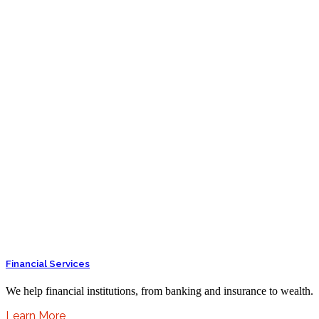
Financial Services
We help financial institutions, from banking and insurance to wealth.
Learn More