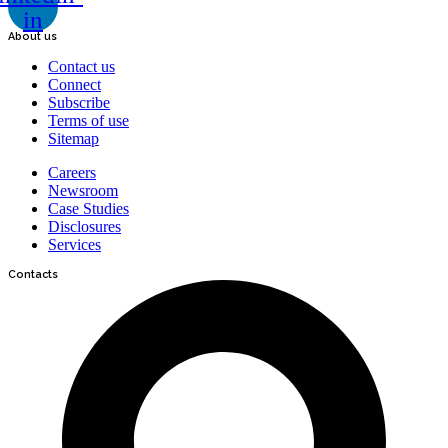
in
About us
Contact us
Connect
Subscribe
Terms of use
Sitemap
Careers
Newsroom
Case Studies
Disclosures
Services
Contacts