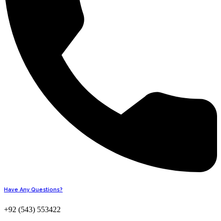
Have Any Questions?
+92 (543) 553422