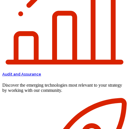
Audit and Assurance
Discover the emerging technologies most relevant to your strategy
by working with our community.