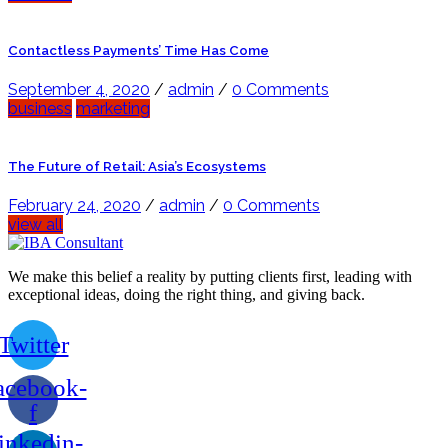
Contactless Payments’ Time Has Come
September 4, 2020
/
admin
/
0 Comments
business
marketing
The Future of Retail: Asia’s Ecosystems
February 24, 2020
/
admin
/
0 Comments
view all
We make this belief a reality by putting clients first, leading with
exceptional ideas, doing the right thing, and giving back.
Twitter
acebook-
f
inkedin-