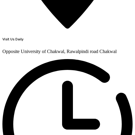
Visit Us Daily
Opposite University of Chakwal, Rawalpindi road Chakwal