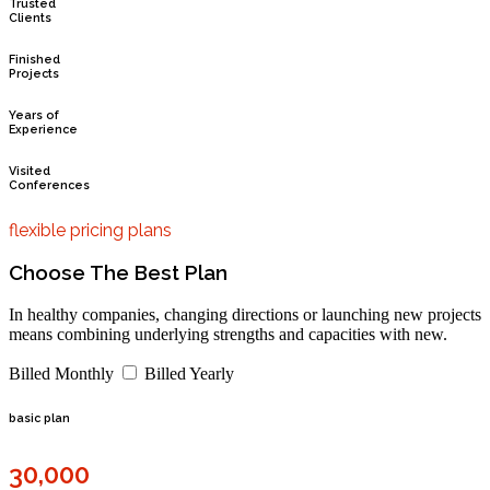
Trusted
Clients
Finished
Projects
Years of
Experience
Visited
Conferences
flexible pricing plans
Choose The Best Plan
In healthy companies, changing directions or launching new projects
means combining underlying strengths and capacities with new.
Billed Monthly
Billed Yearly
basic plan
30,000