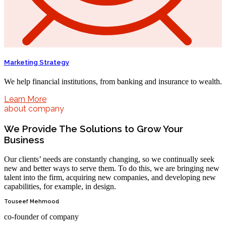
Marketing Strategy
We help financial institutions, from banking and insurance to wealth.
Learn More
about company
We Provide The Solutions to Grow Your
Business
Our clients’ needs are constantly changing, so we continually seek
new and better ways to serve them. To do this, we are bringing new
talent into the firm, acquiring new companies, and developing new
capabilities, for example, in design.
Touseef Mehmood
co-founder of company