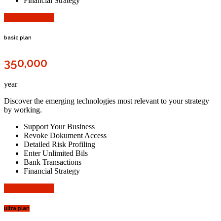
Financial Strategy
Choose Plane
basic plan
350,000
year
Discover the emerging technologies most relevant to your strategy
by working.
Support Your Business
Revoke Dokument Access
Detailed Risk Profiling
Enter Unlimited Bils
Bank Transactions
Financial Strategy
Choose Plane
ultra plan