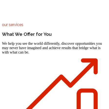
our services
What We Offer for You
We help you see the world differently, discover opportunities you
may never have imagined and achieve results that bridge what is
with what can be.