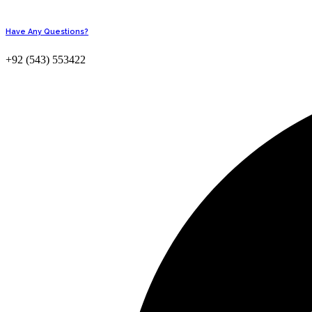
Have Any Questions?
+92 (543) 553422