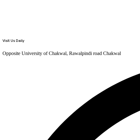
Visit Us Daily
Opposite University of Chakwal, Rawalpindi road Chakwal