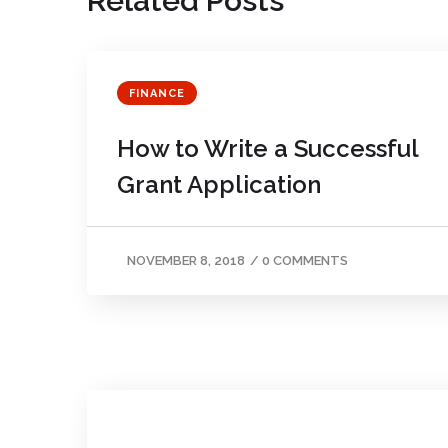
Related Posts
FINANCE
How to Write a Successful
Grant Application
NOVEMBER 8, 2018
/
0 COMMENTS