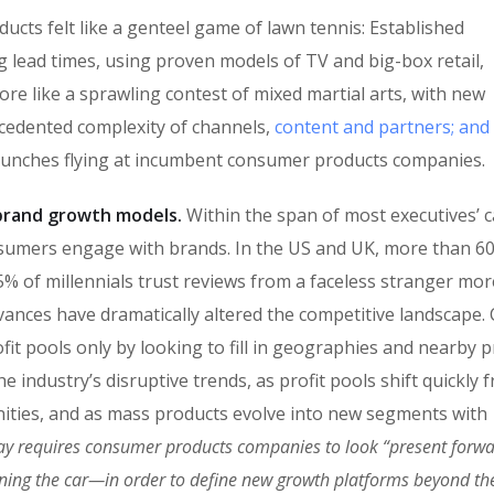
cts felt like a genteel game of lawn tennis: Established
g lead times, using proven models of TV and big-box retail,
ore like a sprawling contest of mixed martial arts, with new
ecedented complexity of channels,
content and partners; and
punches flying at incumbent consumer products companies.
n brand growth models.
Within the span of most executives’ c
sumers engage with brands. In the US and UK, more than 6
% of millennials trust reviews from a faceless stranger mor
vances have dramatically altered the competitive landscape
fit pools only by looking to fill in geographies and nearby 
 industry’s disruptive trends, as profit pools shift quickly 
ities, and as mass products evolve into new segments with
ay requires consumer products companies to look “present forw
oning the car—in order to define new growth platforms beyond the