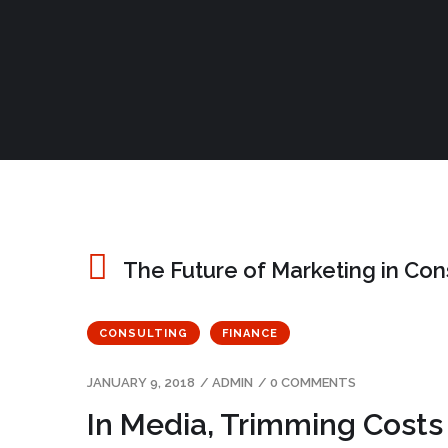
The Future of Marketing in Co
CONSULTING
FINANCE
JANUARY 9, 2018
/
ADMIN
/
0 COMMENTS
In Media, Trimming Costs