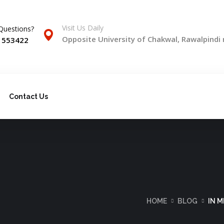
Visit Us Daily
Questions?
Opposite University of Chakwal, Rawalpindi
) 553422
Contact Us
HOME
BLOG
IN 