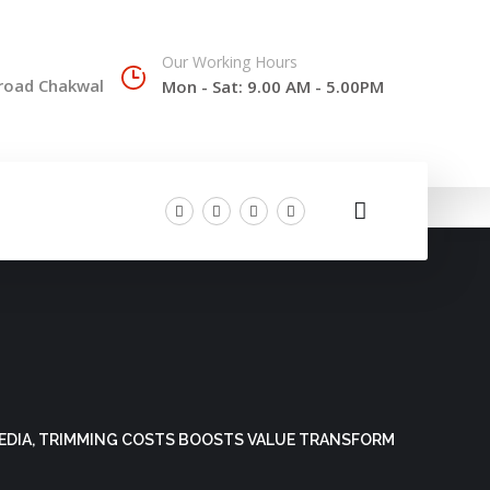
Our Working Hours
 road Chakwal
Mon - Sat: 9.00 AM - 5.00PM
MEDIA, TRIMMING COSTS BOOSTS VALUE TRANSFORM