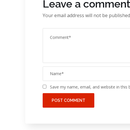
Leave a commen
Your email address will not be published
Save my name, email, and website in this 