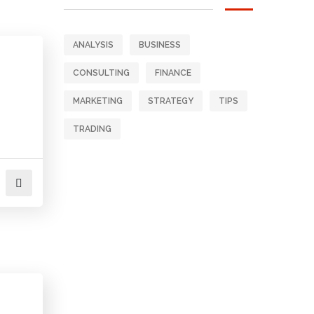
ANALYSIS
BUSINESS
CONSULTING
FINANCE
MARKETING
STRATEGY
TIPS
TRADING