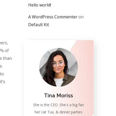
Hello world!
A WordPress Commenter
on
Default Kit
eers,
0% of
e than
e.
 to
t’s
Tina Moriss
She is the CEO. She's a big fan
her cat Tux, & dinner parties