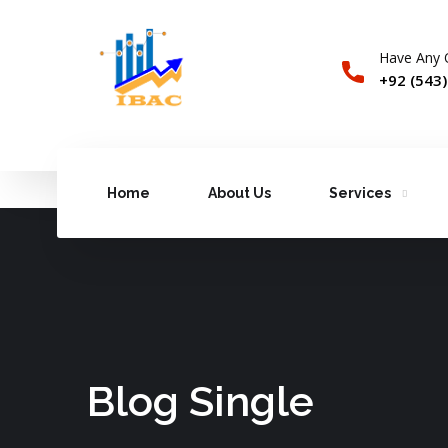
Have Any 
+92 (543
Home
About Us
Services
Blog Single