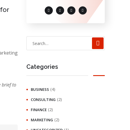
 for
arketing
Categories
brief to
(4)
BUSINESS
(2)
CONSULTING
(2)
FINANCE
(2)
MARKETING
(1)