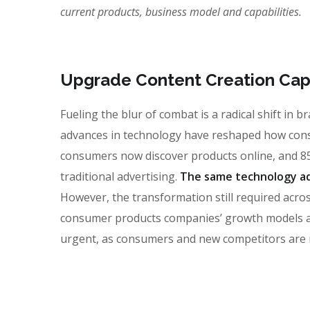
current products, business model and capabilities.
Upgrade Content Creation Capa
Fueling the blur of combat is a radical shift in
advances in technology have reshaped how con
consumers now discover products online, and 85
traditional advertising.
The same technology ad
However, the transformation still required across
consumer products companies’ growth models and 
urgent, as consumers and new competitors are 