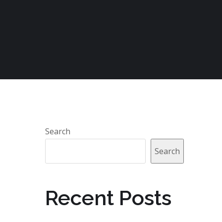
Search
Search
Recent Posts