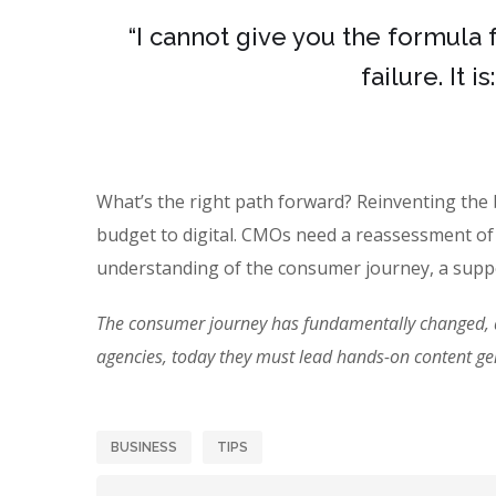
“I cannot give you the formula 
failure. It 
What’s the right path forward? Reinventing the
budget to digital. CMOs need a reassessment of
understanding of the consumer journey, a suppo
The consumer journey has fundamentally changed, an
agencies, today they must lead hands-on content g
BUSINESS
TIPS