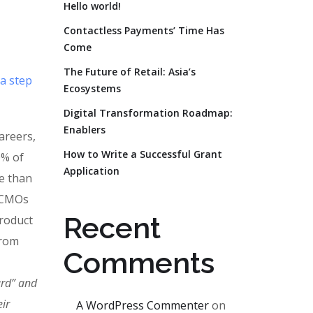
Hello world!
Contactless Payments’ Time Has
Come
The Future of Retail: Asia’s
 a step
Ecosystems
Digital Transformation Roadmap:
Enablers
areers,
How to Write a Successful Grant
0% of
Application
e than
. CMOs
Recent
product
from
Comments
ard” and
ir
A WordPress Commenter
on