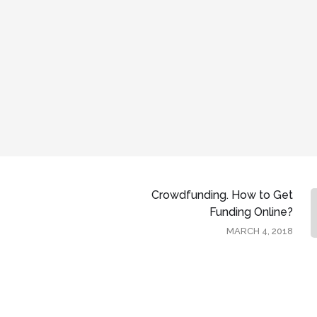
Crowdfunding. How to Get
Funding Online?
MARCH 4, 2018