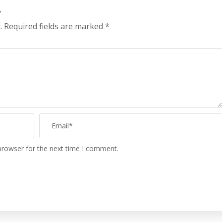
t
.
Required fields are marked
*
browser for the next time I comment.