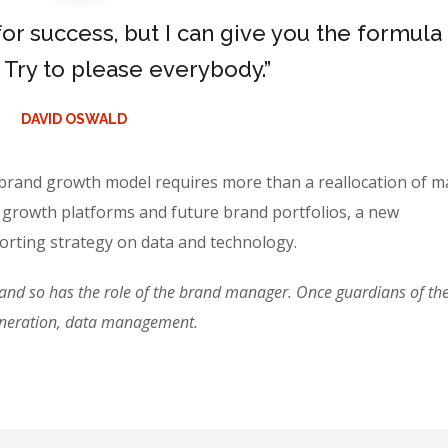
for success, but I can give you the formula
is: Try to please everybody.”
DAVID OSWALD
 brand growth model requires more than a reallocation of m
 growth platforms and future brand portfolios, a new
rting strategy on data and technology.
d so has the role of the brand manager. Once guardians of the 
eneration, data management.