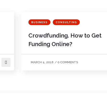
BUSINESS
CONSULTING
Crowdfunding. How to Get
Funding Online?
MARCH 4, 2018
/
0 COMMENTS