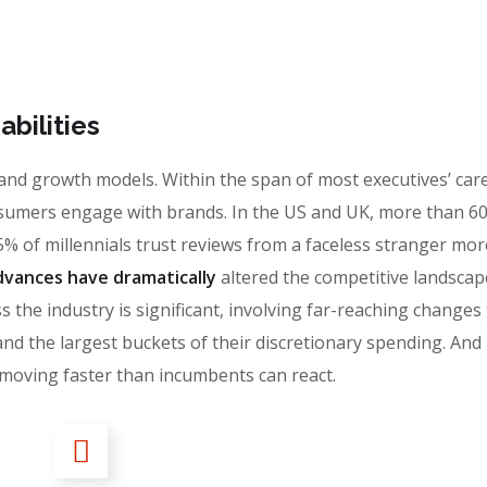
bilities
 brand growth models. Within the span of most executives’ car
sumers engage with brands. In the US and UK, more than 6
% of millennials trust reviews from a faceless stranger mor
vances have dramatically
altered the competitive landscap
 the industry is significant, involving far-reaching changes
the largest buckets of their discretionary spending. And i
moving faster than incumbents can react.