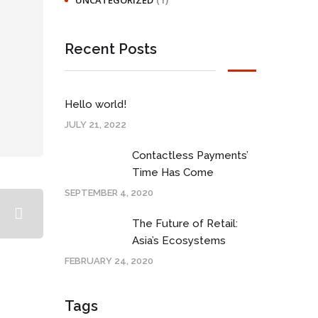
UNCATEGORIZED
Recent Posts
Hello world!
JULY 21, 2022
Contactless Payments’
Time Has Come
SEPTEMBER 4, 2020
The Future of Retail:
Asia’s Ecosystems
FEBRUARY 24, 2020
Tags