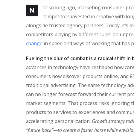
ot so long ago, marketing consumer produ
N
competitors invested in creative with lon
alongside trusted agency partners. Today, it’s m
competitors playing by different rules; an unpr
change
in speed and ways of working that has 
Fueling the blur of combat is a radical shift i
advances in technology have reshaped how con
consumers now discover products online, and 85
traditional advertising. The same technology ad
can no longer forecast forward their current pro
market segments. That process risks ignoring the
products to services to experiences and commun
accelerating personalization.
Growth strategy tod
“future back”—to create a faster horse while envisi