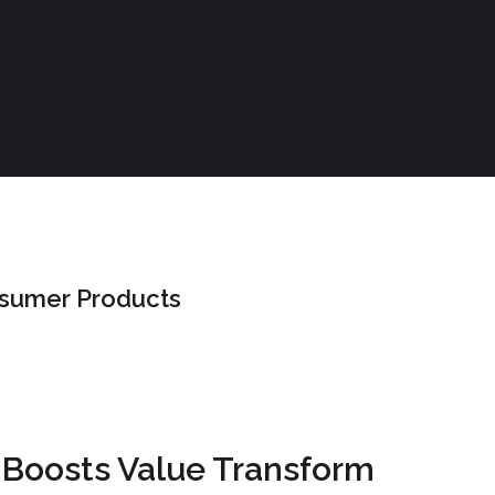
nsumer Products
 Boosts Value Transform