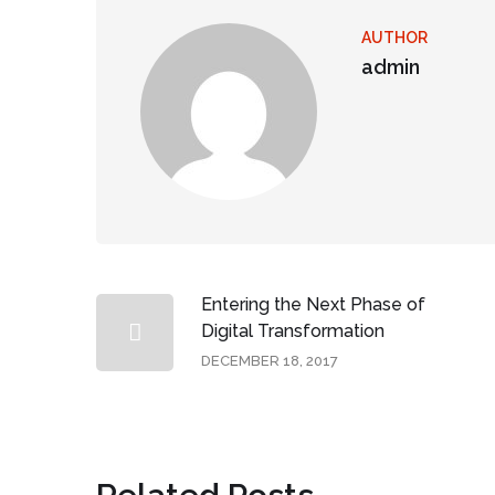
AUTHOR
admin
Entering the Next Phase of
Digital Transformation
DECEMBER 18, 2017