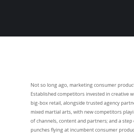
Not so long ago, marketing consumer products 
Established competitors invested in creative 
big-box retail, alongside trusted agency partne
mixed martial arts, with new competitors play
of channels, content and partners; and a step
punches flying at incumbent consumer product