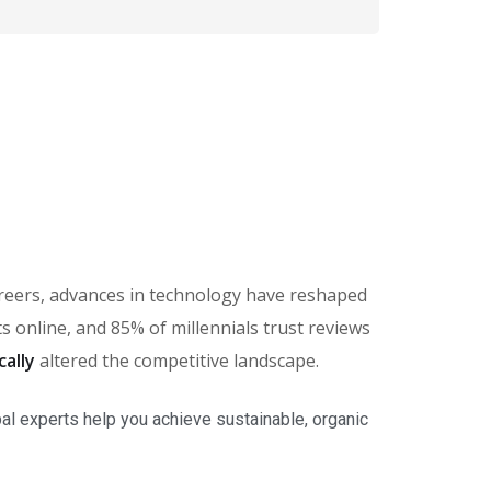
careers, advances in technology have reshaped
online, and 85% of millennials trust reviews
cally
altered the competitive landscape.
al experts help you achieve sustainable, organic