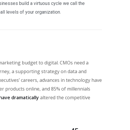
nesses build a virtuous cycle we call the
ll levels of your organization.
marketing budget to digital. CMOs need a
rney, a supporting strategy on data and
executives’ careers, advances in technology have
 products online, and 85% of millennials
have dramatically
altered the competitive