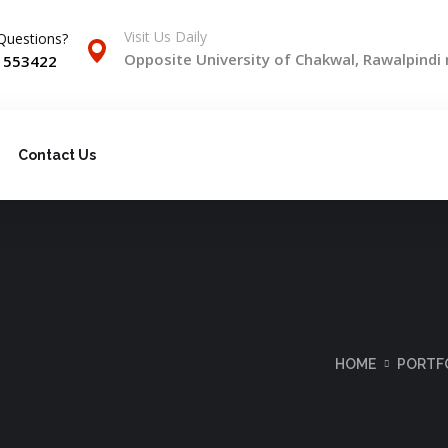
Visit Us Daily
Questions?
Opposite University of Chakwal, Rawalpindi
) 553422
Contact Us
HOME
PORTF