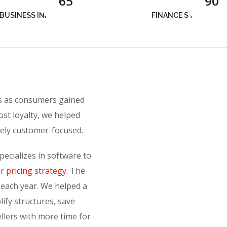
65
90
BUSINESS INNOVATION
FINANCE STRATEGY
rs as consumers gained
ost loyalty, we helped
sely customer-focused.
ecializes in software to
r pricing strategy.
The
 each year. We helped a
lify structures, save
ellers with more time for