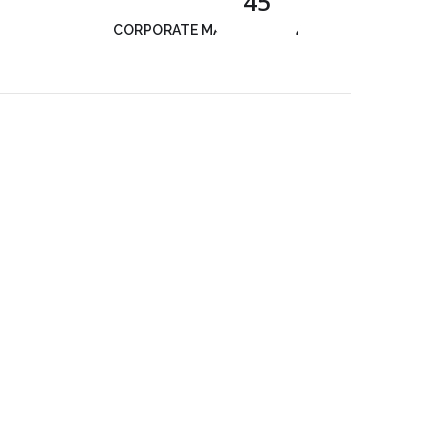
45
CORPORATE MANAGEMENT