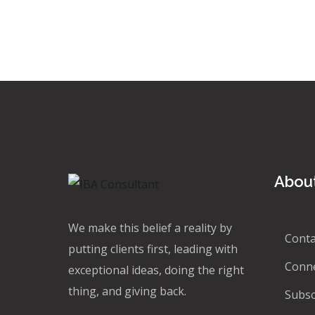
About
We make this belief a reality by
Conta
putting clients first, leading with
Conn
exceptional ideas, doing the right
thing, and giving back.
Subsc