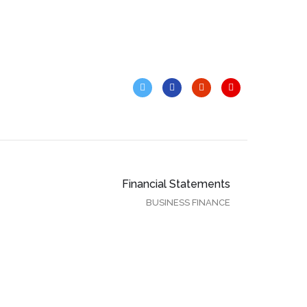
Financial Statements
BUSINESS FINANCE