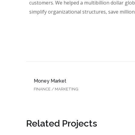
customers. We helped a multibillion dollar glo
simplify organizational structures, save millions
Money Market
FINANCE
/
MARKETING
Related Projects