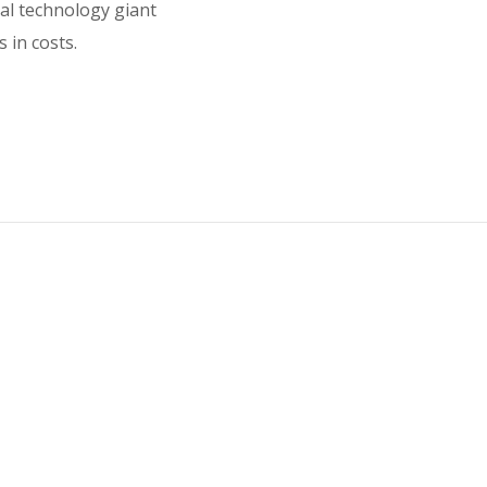
bal technology giant
 in costs.