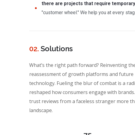
there are projects that require temporar
"customer wheel." We help you at every stage
02.
Solutions
What’s the right path forward? Reinventing th
reassessment of growth platforms and future 
technology. Fueling the blur of combat is a rad
reshaped how consumers engage with brands. I
trust reviews from a faceless stranger more th
landscape.