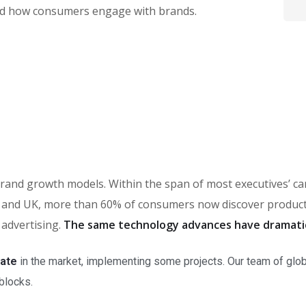
ed how consumers engage with brands.
in brand growth models. Within the span of most executives’ 
and UK, more than 60% of consumers now discover products 
 advertising.
The same technology advances have dramati
rate
in the market, implementing some projects. Our team of glob
 blocks.