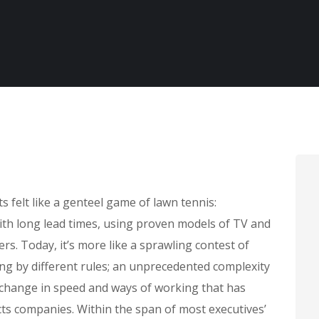
felt like a genteel game of lawn tennis:
with long lead times, using proven models of TV and
rs. Today, it’s more like a sprawling contest of
ing by different rules; an unprecedented complexity
 change in speed and ways of working that has
s companies. Within the span of most executives’