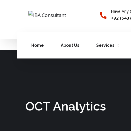
Have Any 
+92 (543
Home
About Us
Services
OCT Analytics