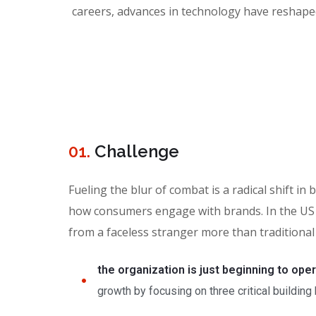
careers, advances in technology have reshap
01.
Сhallenge
Fueling the blur of combat is a radical shift 
how consumers engage with brands. In the US 
from a faceless stranger more than traditional
the organization is just beginning to ope
growth by focusing on three critical building