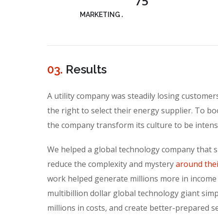
75
MARKETING ANALYSIS
03.
Results
A utility company was steadily losing custome
the right to select their energy supplier. To bo
the company transform its culture to be inten
We helped a global technology company that sp
reduce the complexity and mystery
around thei
work helped generate millions more in income
multibillion dollar global technology giant simp
millions in costs, and create better-prepared s