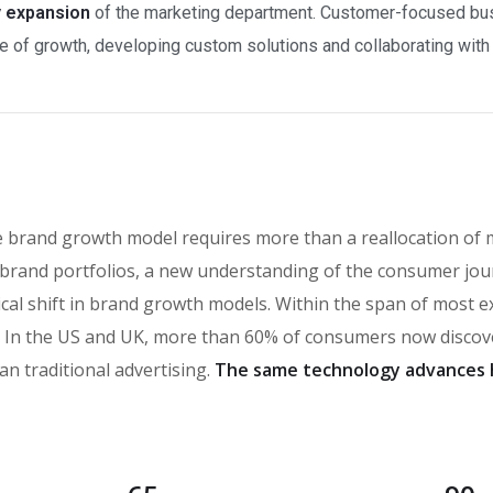
y expansion
of the marketing department. Customer-focused busi
 of growth, developing custom solutions and collaborating with a
e brand growth model requires more than a reallocation of 
brand portfolios, a new understanding of the consumer jou
ical shift in brand growth models. Within the span of most 
n the US and UK, more than 60% of consumers now discover
an traditional advertising.
The same technology advances 