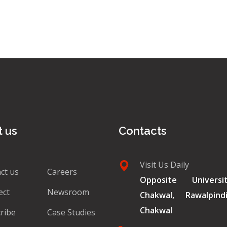
 us
Contacts
Visit Us Daily
ct us
Careers
Opposite Univers
ect
Newsroom
Chakwal, Rawalpin
Chakwal
ribe
Case Studies