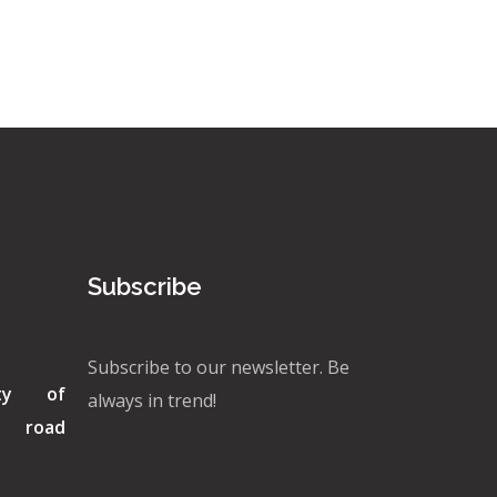
Subscribe
Subscribe to our newsletter. Be
ity of
always in trend!
di road