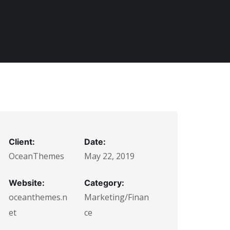
Client:
Date:
OceanThemes
May 22, 2019
Website:
Category:
oceanthemes.n
Marketing/Finan
et
ce