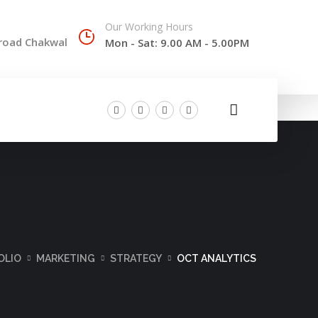
Our Working Hours
 road Chakwal
Mon - Sat: 9.00 AM - 5.00PM
OLIO
MARKETING
STRATEGY
OCT ANALYTICS